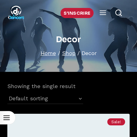
Skip
to
S'INSCRIRE
content
Decor
Home
/
Shop
/
Decor
Showing the single result
Sale!