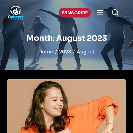
Skip
to
S'INSCRIRE
content
Month: August 2023
Home
/
2023
/
August