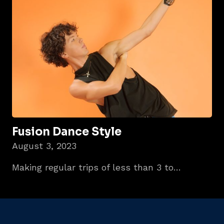
Fusion Dance Style
August 3, 2023
Making regular trips of less than 3 to…