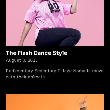
The Flash Dance Style
August 3, 2023
Rudimentary Sedentary Tillage Nomads move
with their animals…