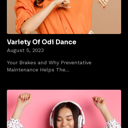
Variety Of Odi Dance
August 5, 2023
Your Brakes and Why Preventative
Maintenance Helps The…