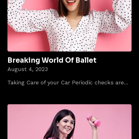
Breaking World Of Ballet
August 4, 2023
Taking Care of your Car Periodic checks are…