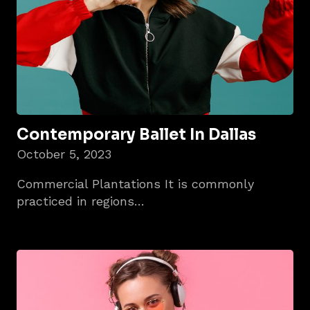
Contemporary Ballet In Dallas
October 5, 2023
Commercial Plantations It is commonly
practiced in regions…