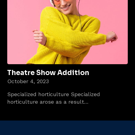
Theatre Show Addition
October 4, 2023
Specialized horticulture Specialized
horticulture arose as a result…