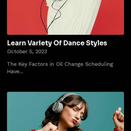
Learn Variety Of Dance Styles
October 5, 2023
The Key Factors in Oil Change Scheduling
Have…