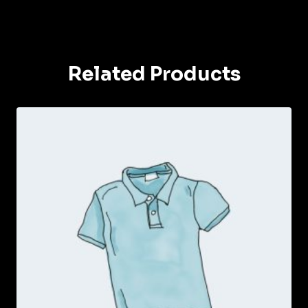
Related Products