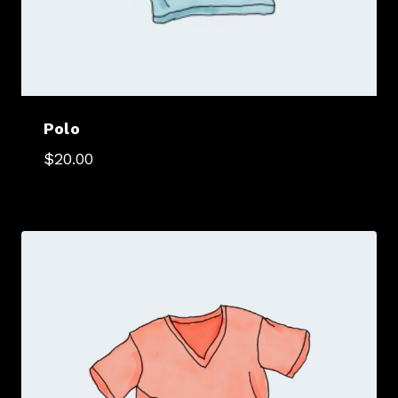
Polo
$
20.00