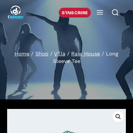
Skip
to
S'INSCRIRE
content
Home
/
Shop
/
Villa
/
Raw House
/
Long
Sleeve Tee