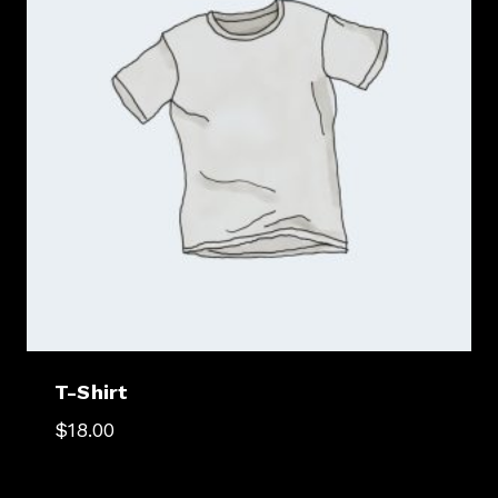
T-Shirt
$
18.00