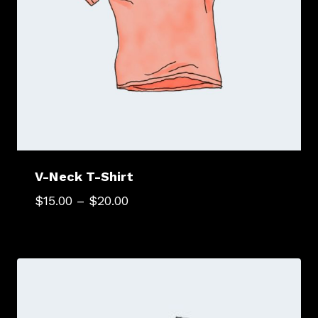
V-Neck T-Shirt
$
15.00
–
$
20.00