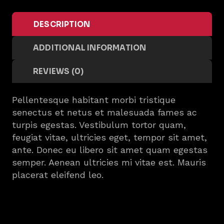
DESCRIPTION
ADDITIONAL INFORMATION
REVIEWS (0)
Pellentesque habitant morbi tristique
senectus et netus et malesuada fames ac
turpis egestas. Vestibulum tortor quam,
feugiat vitae, ultricies eget, tempor sit amet,
ante. Donec eu libero sit amet quam egestas
semper. Aenean ultricies mi vitae est. Mauris
placerat eleifend leo.