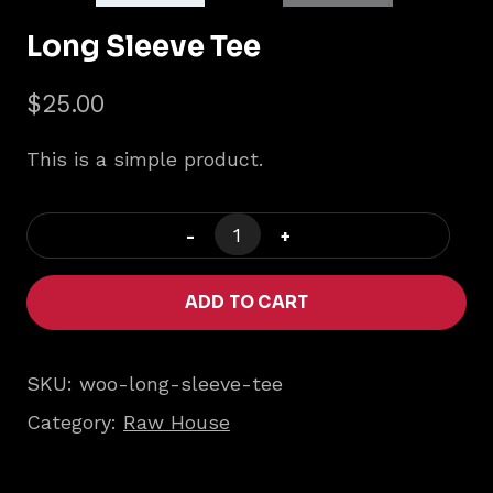
Long Sleeve Tee
$
25.00
This is a simple product.
Long
Sleeve
Tee
ADD TO CART
quantity
SKU:
woo-long-sleeve-tee
Category:
Raw House