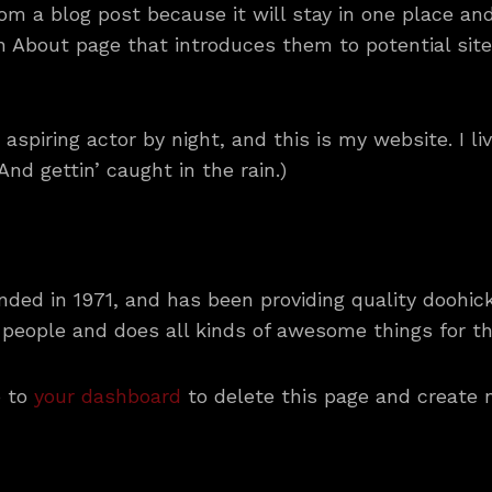
rom a blog post because it will stay in one place and
About page that introduces them to potential site v
 aspiring actor by night, and this is my website. I l
nd gettin’ caught in the rain.)
d in 1971, and has been providing quality doohicke
 people and does all kinds of awesome things for 
o to
your dashboard
to delete this page and create 