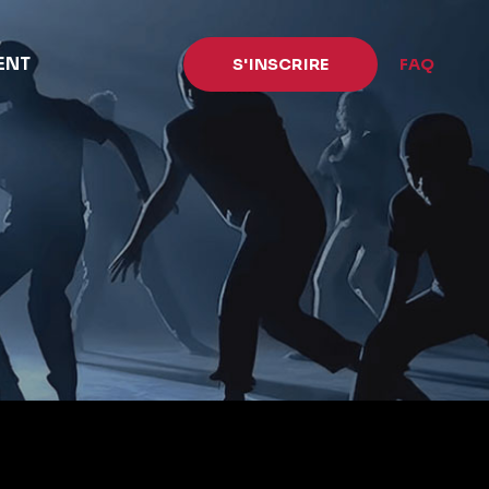
ENT
S'INSCRIRE
FAQ