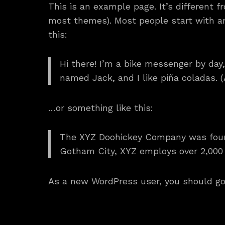
This is an example page. It’s different f
most themes). Most people start with an 
this:
Hi there! I’m a bike messenger by day,
named Jack, and I like piña coladas. (A
…or something like this:
The XYZ Doohickey Company was founde
Gotham City, XYZ employs over 2,000
As a new WordPress user, you should g