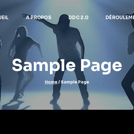
EIL
A PROPOS
DDC 2.0
DÉROULEM
Sample Page
Home
/
Sample Page