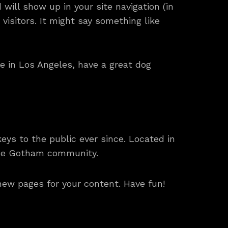
 will show up in your site navigation (in
isitors. It might say something like
ive in Los Angeles, have a great dog
ys to the public ever since. Located in
the Gotham community.
new pages for your content. Have fun!